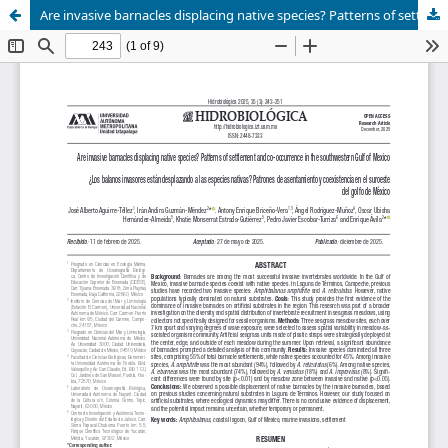
Are invasive barnacles displacing native species? Patterns of settlement and co-occurrence in the southwestern Gulf of Mexico