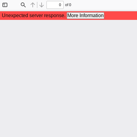
of 0
Toggle
Find
Previous
Next
Sidebar
Unexpected server response.
More Information