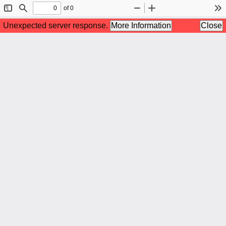
of 0
Toggle
Find
Zoom
Zoom
To
Sidebar
Out
In
Unexpected server response.
More Information
Close