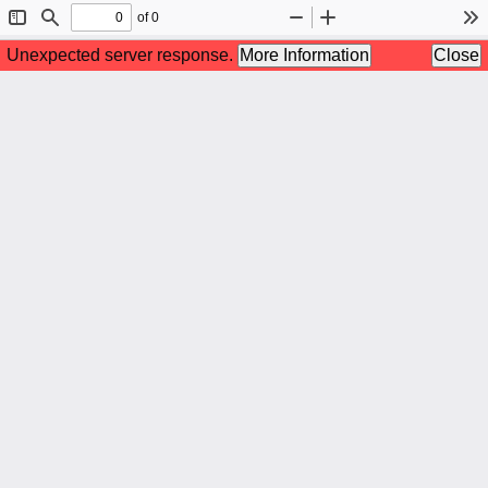
of 0
Toggle
Find
Zoom
Zoom
To
Sidebar
Out
In
Unexpected server response.
More Information
Close