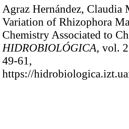
Agraz Hernández, Claudia M
Variation of Rhizophora M
Chemistry Associated to Cha
HIDROBIOLÓGICA
, vol. 
49-61,
https://hidrobiologica.izt.