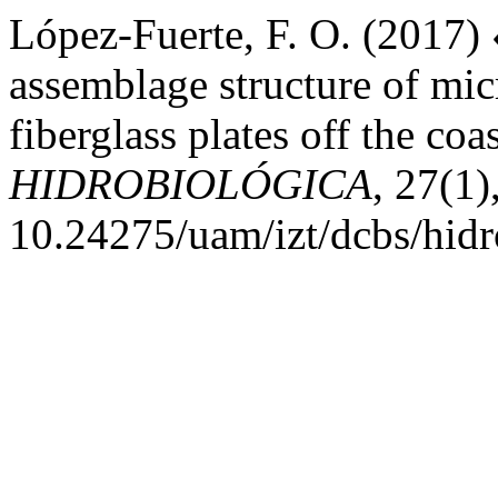
López-Fuerte, F. O. (2017)
assemblage structure of mi
fiberglass plates off the co
HIDROBIOLÓGICA
, 27(1)
10.24275/uam/izt/dcbs/hid