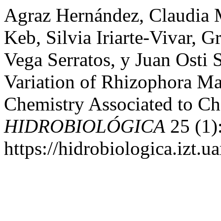
Agraz Hernández, Claudia 
Keb, Silvia Iriarte-Vivar, 
Vega Serratos, y Juan Osti 
Variation of Rhizophora M
Chemistry Associated to Cha
HIDROBIOLÓGICA
25 (1)
https://hidrobiologica.izt.