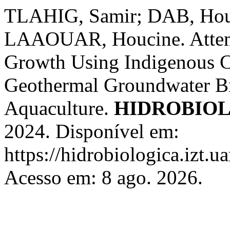
TLAHIG, Samir; DAB, Hou
LAAOUAR, Houcine. Attempt
Growth Using Indigenous C
Geothermal Groundwater Br
Aquaculture.
HIDROBIO
2024. Disponível em:
https://hidrobiologica.izt.
Acesso em: 8 ago. 2026.