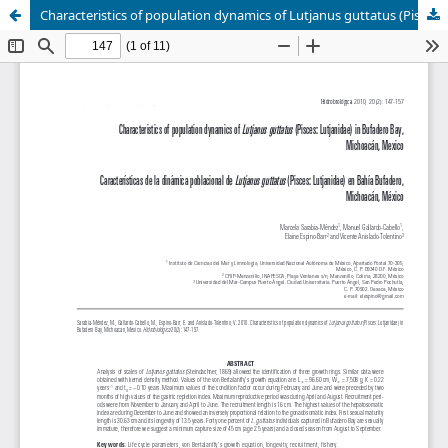
Characteristics of population dynamics of Lutjanus guttatus (Pisces: Lutjanidae) in Bufadero Bay, Michoacán, Mexico