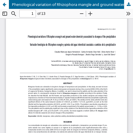
Phenological variation of Rhizophora mangle and ground water chemistry associated to changes of the precipitation