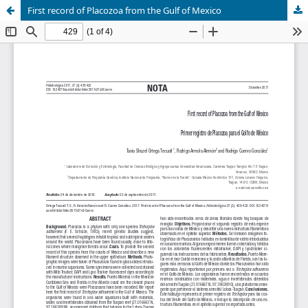
First record of Placozoa from the Gulf of Mexico