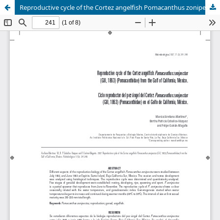
Reproductive cycle of the Cortez angelfish Pomacanthus zonipectus (Gill, 1863) (Pomacanthidae) from the Gulf of California, Mexico.